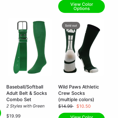
View Color
Options
Sold out
Kelly
Dark
Baseball/Softball
Wild Paws Athletic
Green
Green/White
Adult Belt & Socks
Crew Socks
/
/
Combo Set
(multiple colors)
Medium
Large
2 Styles with Green
$14.99
$10.50
$19.99
View Color