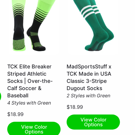
Neon
Kelly
TCK Elite Breaker
MadSportsStuff x
Green/Black
Green/White
Striped Athletic
TCK Made in USA
/
/
Socks | Over-the-
Classic 3-Stripe
Small
Large
Calf Soccer &
Dugout Socks
Baseball
2 Styles with Green
4 Styles with Green
$18.99
$18.99
View Color
Options
View Color
Options