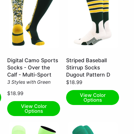
Dark
Dark
Digital Camo Sports
Striped Baseball
Green/Gold
Green/Gold/White
Socks - Over the
Stirrup Socks
/
/
Calf - Multi-Sport
Dugout Pattern D
Large
Medium
3 Styles with Green
$18.99
$18.99
View Color
Options
View Color
Options