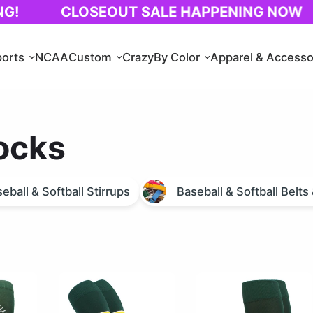
CLOSEOUT SALE HAPPENING NOW
1
orts
NCAA
Custom
Crazy
By Color
Apparel & Accesso
ocks
eball & Softball Stirrups
Baseball & Softball Belt