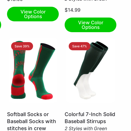
Large
$14.99
View Color
Options
View Color
Options
Save 39%
Save 47%
Kelly
Dark
Softball Socks or
Colorful 7-Inch Solid
Green/Red
Green
Baseball Socks with
Baseball Stirrups
/
/
stitches in crew
2 Styles with Green