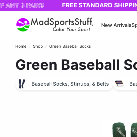
3 PAIRS
FREE STANDARD SHIPPING!
New Arrivals
Sp
Home
/
Shop
/
Green Baseball Socks
Green Baseball S
Baseball Socks, Stirrups, & Belts
Bas