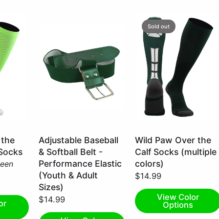
Sold out
Dark
Dark
 the
Adjustable Baseball
Wild Paw Over the
Green
Green/White
 Socks
& Softball Belt -
Calf Socks (multiple
/
/
Performance Elastic
colors)
reen
Adult
Small
(Youth & Adult
$14.99
Sizes)
View Color
$14.99
or
Options
s