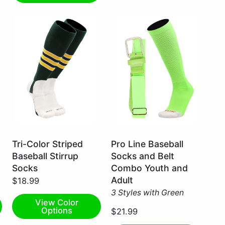
Dark
Neon
Tri-Color Striped
Pro Line Baseball
Green/White/Gold
Green
Baseball Stirrup
Socks and Belt
/
/
Socks
Combo Youth and
Small
X-
Adult
$18.99
Large
3 Styles with Green
View Color
Options
$21.99