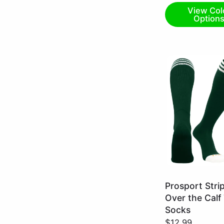
View Col
Option
Dark
Prosport Stri
Green/White
Over the Calf
/
Socks
X-
$12.99