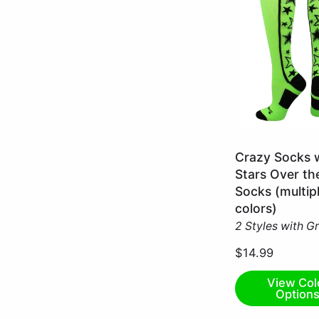
Neon
Crazy Socks 
Green/Black
Stars Over th
/
Socks (multip
Small
colors)
2 Styles with G
$14.99
View Col
Option