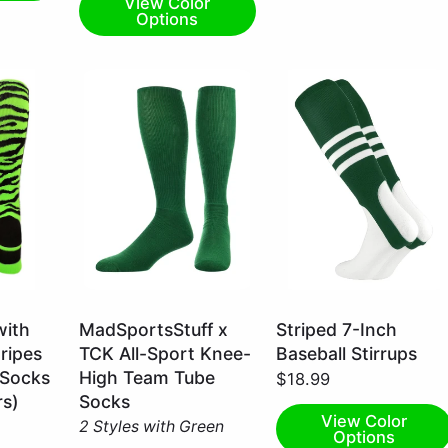
View Color
Options
Kelly
Dark
with
MadSportsStuff x
Striped 7-Inch
Green
Green/White
tripes
TCK All-Sport Knee-
Baseball Stirrups
/
/
 Socks
High Team Tube
$18.99
Small
Large
rs)
Socks
View Color
2 Styles with Green
Options