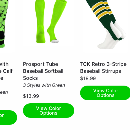
Neon
Dark
with
Prosport Tube
TCK Retro 3-Stripe
Green
Green/Gold/White
e Calf
Baseball Softball
Baseball Stirrups
/
/
le
Socks
$18.99
Large
Large
3 Styles with Green
View Color
reen
Options
$13.99
View Color
Options
or
s