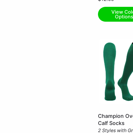
Small
View Col
Option
Kelly
Champion Ove
Green
Calf Socks
/
2 Styles with G