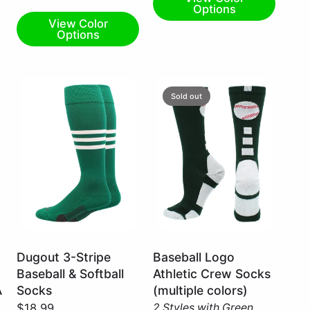
Options
View Color
Options
Sold out
Kelly
Dark
Dugout 3-Stripe
Baseball Logo
Green/White
Green/White
Baseball & Softball
Athletic Crew Socks
/
/
A
Socks
(multiple colors)
Large
X-
$18.99
2 Styles with Green