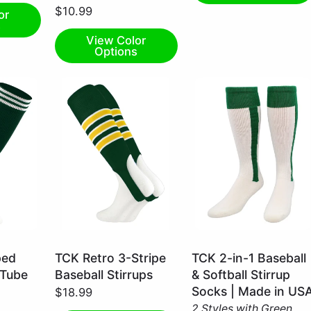
$10.99
or
s
View Color
Options
Dark
Kelly
ped
TCK Retro 3-Stripe
TCK 2-in-1 Baseball
Green/White/Gold
Green
 Tube
Baseball Stirrups
& Softball Stirrup
/
/
Socks | Made in US
$18.99
Large
Small
2 Styles with Green