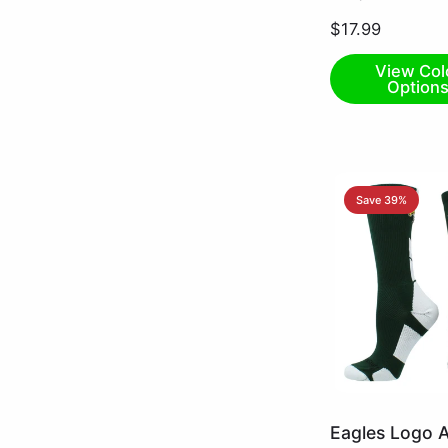
Small
$17.99
View Col
Option
Save 39%
Dark
Eagles Logo A
Green/White