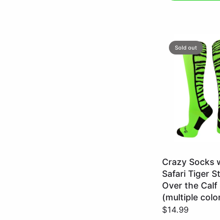
Sold out
Neon
Crazy Socks 
Green/Black
Safari Tiger S
/
Over the Calf
Large
(multiple colo
$14.99