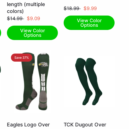
Small
Small
length (multiple
$18.99
$9.99
colors)
$14.99
$9.09
View Color
Options
View Color
Options
Save 37%
Dark
Dark
Eagles Logo Over
TCK Dugout Over
Green/White
Green