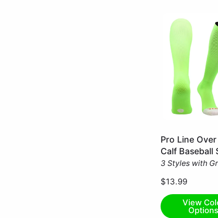
Neon
Pro Line Over
Green
Calf Baseball
/
3 Styles with G
X-
Small
$13.99
View Col
Option