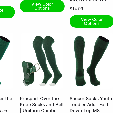
View Color
Options
$14.99
or
s
View Color
Options
Dark
Dark
r the
Prosport Over the
Soccer Socks Youth
Green
Green
Knee Socks and Belt
Toddler Adult Fold
/
/
| Uniform Combo
Down Top MS
reen