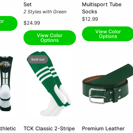
Small
Medium
Set
Multisport Tube
Socks
2 Styles with Green
$12.99
or
$24.99
s
View Color
View Color
Options
Options
Sold out
Kelly
Dark
thletic
TCK Classic 2-Stripe
Premium Leather
Green/White
Green