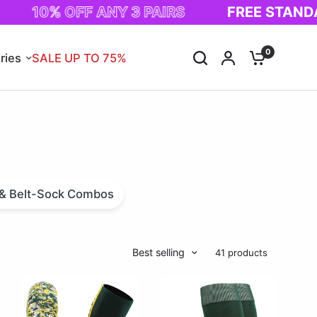
0% OFF ANY 3 PAIRS
FREE STANDARD SH
0
ries
SALE UP TO 75%
s & Belt-Sock Combos
Best selling
41 products