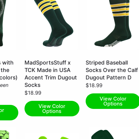
Dark
Dark
s with
MadSportsStuff x
Striped Baseball
Green/White/Gold
Green/Gold/White
 the
TCK Made in USA
Socks Over the Calf
/
/
 colors)
Accent Trim Dugout
Dugout Pattern D
Large
X-
Socks
reen
$18.99
Large
$18.99
View Color
Options
View Color
or
Options
s