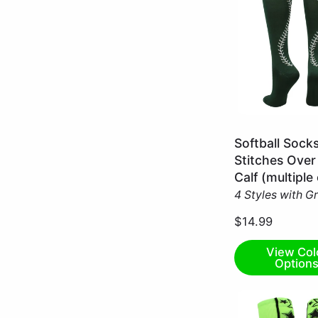
Dark
Softball Sock
Green/White
Stitches Over
/
Calf (multiple
Large
4 Styles with G
$14.99
View Col
Option